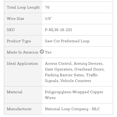
Total Loop Length
76'
Wire Size
1/8"
SKU
P-NL38-18-225
Product Type
Saw Cut Preformed Loop
Made In America
Yes
Ideal Application
Access Control, Arming Devices,
Gate Operators, Overhead Doors,
Parking Barrier Gates, Traffic
Signals, Vehicle Counters
Material
Polypropylene-Wrapped Copper
Wires
Manufacturer
National Loop Company - NLC