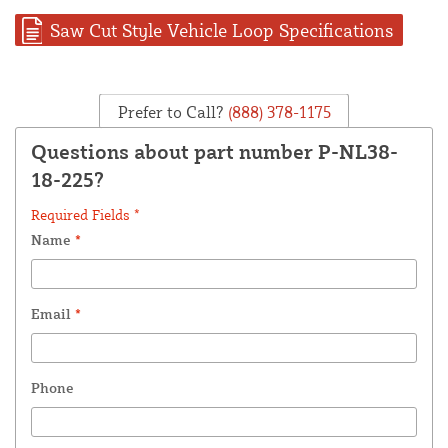
Saw Cut Style Vehicle Loop Specifications
Prefer to Call?
(888) 378-1175
Questions about part number P-NL38-
18-225?
Required Fields *
Name
*
Email
*
Phone