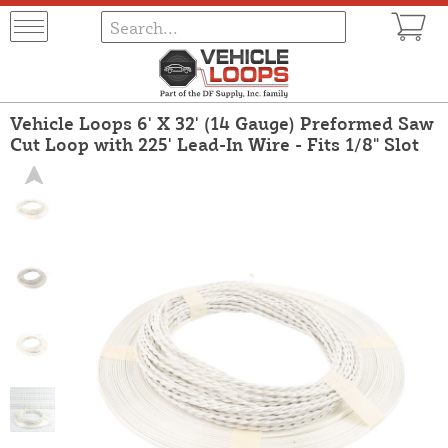
Vehicle Loops 6' X 32' (14 Gauge) Preformed Saw
Cut Loop with 225' Lead-In Wire - Fits 1/8" Slot