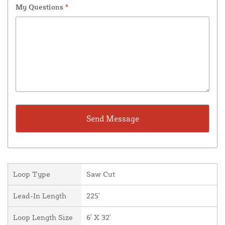
My Questions
*
Loop Type
Saw Cut
Lead-In Length
225'
Loop Length Size
6' X 32'