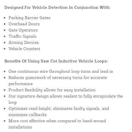
Designed For Vehicle Detection In Conjunction With:
Parking Barrier Gates
Overhead Doors
Gate Operators
Traffic Signals
Arming Devices
Vehicle Counters
Benefits Of Using Saw Cut Inductive Vehicle Loops:
One continuous wire throughout loop turns and lead-in
Reduces guesswork of necessary turns for accurate
performance
Product flexibility allows for easy installation
Our signature design allows sealant to fully encapsulate the
loop
Optimizes read-height, eliminates faulty signals, and
minimizes callbacks
More cost effective when compared to hand-wound
installations