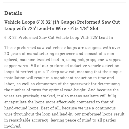
Details
Vehicle Loops 6' X 32' (14 Gauge) Preformed Saw Cut
Loop with 225' Lead-In Wire - Fits 1/8" Slot
6' X 32' Preformed Saw Cut Vehicle Loop With 225' Lead-In
These preformed saw cut vehicle loops are designed with over
20 years of manufacturing experience and consist of a non-
spliced, machine-twisted lead-in, using polypropylene-wrapped
copper wires. All of our preformed inductive vehicle detection
loops fit perfectly in a 1" deep saw cut, meaning that the simple
installation will result in a significant reduction in time and
labor, as well as elimination of the guesswork for determining
the number of turns for optimal read-height. And because the
wires are precisely stacked, it also means sealants will fully
encapsulate the loops more effectively compared to that of
hand-wound loops. Best of all, because we use a continuous
wire throughout the loop and lead-in, our preformed loops result
in remarkable accuracy, leaving peace of mind to all parties
involved.