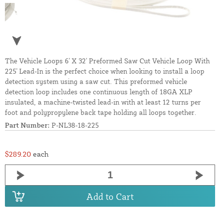
The Vehicle Loops 6' X 32' Preformed Saw Cut Vehicle Loop With
225' Lead-In is the perfect choice when looking to install a loop
detection system using a saw cut. This preformed vehicle
detection loop includes one continuous length of 18GA XLP
insulated, a machine-twisted lead-in with at least 12 turns per
foot and polypropylene back tape holding all loops together.
Part Number:
P-NL38-18-225
$289.20
each
Add to Cart