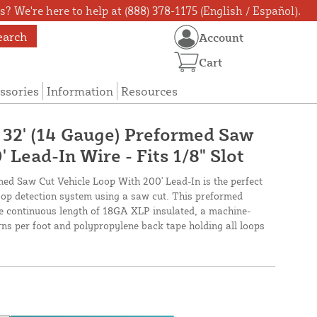
? We're here to help at (888) 378-1175 (English / Español).
earch
Account
Cart
ssories
Information
Resources
X 32' (14 Gauge) Preformed Saw
 Lead-In Wire - Fits 1/8" Slot
med Saw Cut Vehicle Loop With 200' Lead-In is the perfect
loop detection system using a saw cut. This preformed
ne continuous length of 18GA XLP insulated, a machine-
urns per foot and polypropylene back tape holding all loops