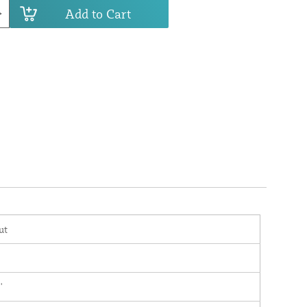
Add to Cart
ut
'