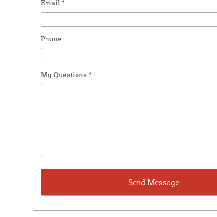
Email
*
Phone
My Questions
*