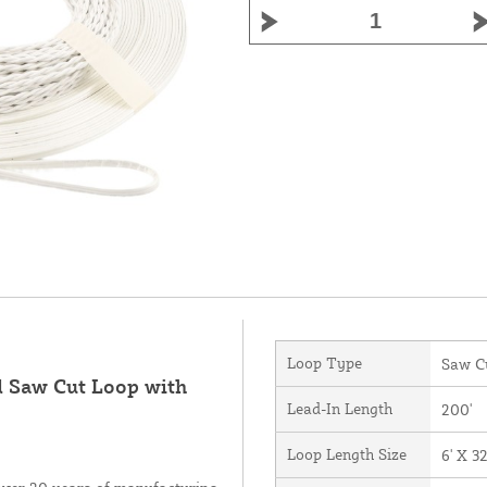
Loop Type
Saw C
d Saw Cut Loop with
Lead-In Length
200'
Loop Length Size
6' X 32