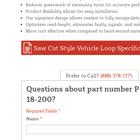
Reduces guesswork of necessary turns for accurate per
Product flexibility allows for easy installation
Our signature design allows sealant to fully encapsulate
Optimizes read-height, eliminates faulty signals, and mi
More cost effective when compared to hand-wound insta
Saw Cut Style Vehicle Loop Specifi
Prefer to Call?
(888) 378-1175
Questions about part number 
18-200?
Required Fields *
Name
*