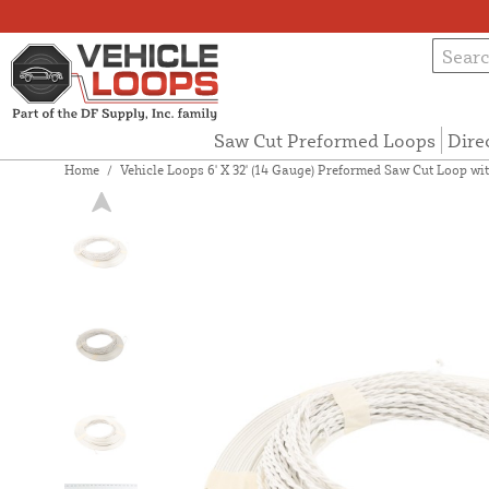
Saw Cut Preformed Loops
Dire
Home
/
Vehicle Loops 6' X 32' (14 Gauge) Preformed Saw Cut Loop with