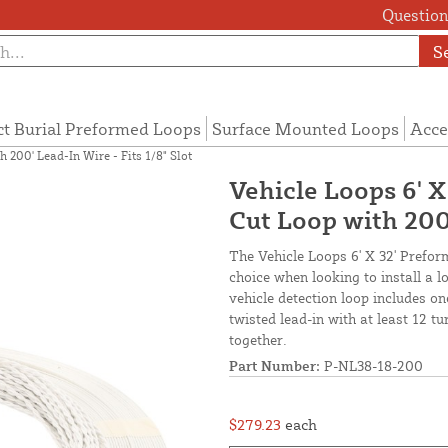
Questions
S
ct Burial Preformed Loops
Surface Mounted Loops
Acce
 200' Lead-In Wire - Fits 1/8" Slot
Vehicle Loops 6' 
Cut Loop with 200'
The Vehicle Loops 6' X 32' Prefor
choice when looking to install a 
vehicle detection loop includes o
twisted lead-in with at least 12 t
together.
Part Number:
P-NL38-18-200
$279.23
each