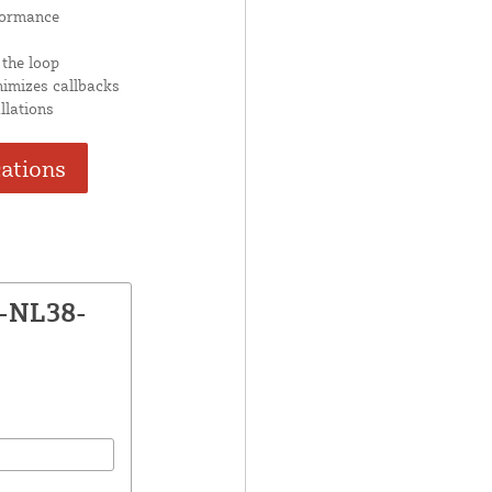
formance
 the loop
nimizes callbacks
llations
cations
P-NL38-