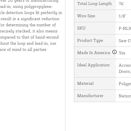
over 20 years of manufacturing
Total Loop Length
76'
ead-in, using polypropylene-
e detection loops fit perfectly in
Wire Size
1/8"
result in a significant reduction
 for determining the number of
SKU
P-NL3
recisely stacked, it also means
 compared to that of hand-wound
Product Type
Saw C
hout the loop and lead-in, our
ce of mind to all parties
Made In America
Yes
Ideal Application
Access
Doors,
Material
Polyp
Manufacturer
Natio