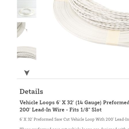
Details
Vehicle Loops 6' X 32' (14 Gauge) Preforme
200' Lead-In Wire - Fits 1/8" Slot
6' X 32' Preformed Saw Cut Vehicle Loop With 200' Lead-In