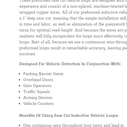
These preformed saw cut vehicle loops are designed with 
experience and consist of a non-spliced, machine-twisted l
wrapped copper wires. All of our preformed inductive vehicl
a 1" deep saw cut, meaning that the simple installation will 
in time and labor, as well as elimination of the guesswork
turns for optimal read-height. And because the wires are p
sealants will fully encapsulate the loops more effectively
loops. Best of all, because we use a continuous wire throug
preformed loops result in remarkable accuracy, leaving pea
involved.
Designed For Vehicle Detection In Conjunction With:
Parking Barrier Gates
Overhead Doors
Gate Operators
Traffic Signals
Arming Devices
Vehicle Counters
Benefits Of Using Saw Cut Inductive Vehicle Loops:
One continuous wire throughout loop turns and lead-in