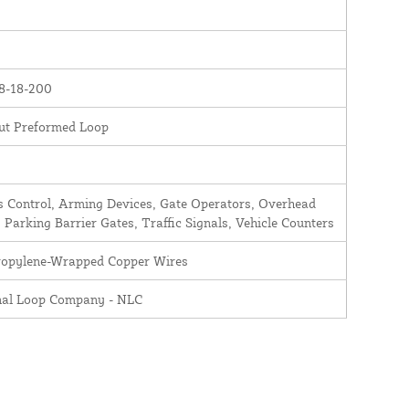
8-18-200
ut Preformed Loop
 Control, Arming Devices, Gate Operators, Overhead
 Parking Barrier Gates, Traffic Signals, Vehicle Counters
ropylene-Wrapped Copper Wires
nal Loop Company - NLC