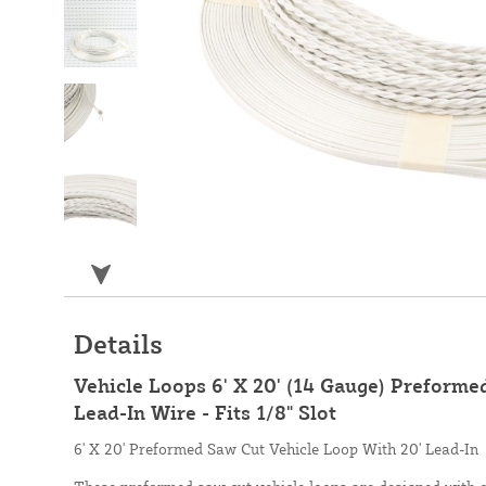
Details
Vehicle Loops 6' X 20' (14 Gauge) Preforme
Lead-In Wire - Fits 1/8" Slot
6' X 20' Preformed Saw Cut Vehicle Loop With 20' Lead-In