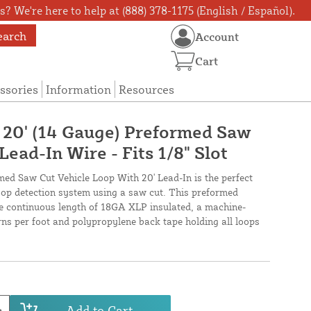
? We're here to help at (888) 378-1175 (English / Español).
earch
Account
Cart
ssories
Information
Resources
X 20' (14 Gauge) Preformed Saw
Lead-In Wire - Fits 1/8" Slot
med Saw Cut Vehicle Loop With 20' Lead-In is the perfect
loop detection system using a saw cut. This preformed
ne continuous length of 18GA XLP insulated, a machine-
urns per foot and polypropylene back tape holding all loops
Add to Cart