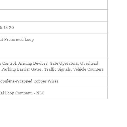
6-18-20
ut Preformed Loop
 Control, Arming Devices, Gate Operators, Overhead
 Parking Barrier Gates, Traffic Signals, Vehicle Counters
ropylene-Wrapped Copper Wires
nal Loop Company - NLC