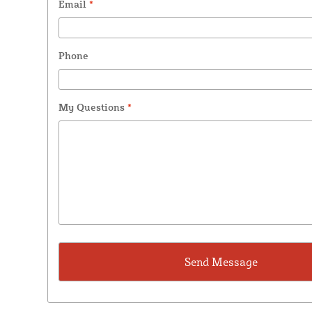
Email
*
Phone
My Questions
*