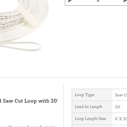
Loop Type
Saw C
d Saw Cut Loop with 20'
Lead-In Length
20'
Loop Length Size
6' X 20