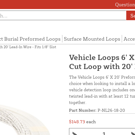
Questions
S
ct Burial Preformed Loops
Surface Mounted Loops
Acce
 20' Lead-In Wire - Fits 1/8" Slot
Vehicle Loops 6' 
Cut Loop with 20' 
The Vehicle Loops 6' X 20' Prefor
choice when looking to install a 
vehicle detection loop includes o
twisted lead-in with at least 12 t
together.
Part Number:
P-NL26-18-20
$148.73
each