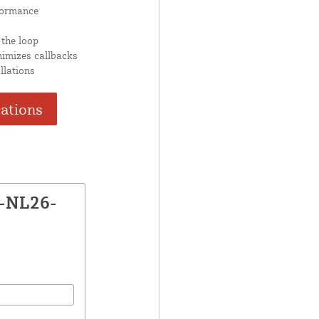
formance
 the loop
nimizes callbacks
llations
cations
P-NL26-