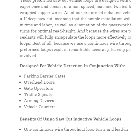
These preformed saw cut vehicle loops are designed with 
experience and consist of a non-spliced, machine-twisted l
wrapped copper wires. All of our preformed inductive vehicl
a 1" deep saw cut, meaning that the simple installation will 
in time and labor, as well as elimination of the guesswork
turns for optimal read-height. And because the wires are p
sealants will fully encapsulate the loops more effectively
loops. Best of all, because we use a continuous wire throug
preformed loops result in remarkable accuracy, leaving pea
involved.
Designed For Vehicle Detection In Conjunction With:
Parking Barrier Gates
Overhead Doors
Gate Operators
Traffic Signals
Arming Devices
Vehicle Counters
Benefits Of Using Saw Cut Inductive Vehicle Loops:
One continuous wire throughout loop turns and lead-in