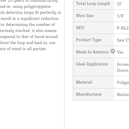
over 20 years of manufacturing
Total Loop Length
52'
ead-in, using polypropylene-
e detection loops fit perfectly in
Wire Size
1/8"
result in a significant reduction
 for determining the number of
SKU
P-NL2
recisely stacked, it also means
 compared to that of hand-wound
Product Type
Saw C
hout the loop and lead-in, our
ce of mind to all parties
Made In America
Yes
Ideal Application
Access
Doors,
Material
Polyp
Manufacturer
Natio