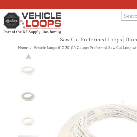
Saw Cut Preformed Loops
Dire
Home
/
Vehicle Loops 6' X 20' (14 Gauge) Preformed Saw Cut Loop with