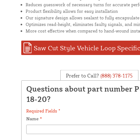
Reduces guesswork of necessary turns for accurate per
Product flexibility allows for easy installation
Our signature design allows sealant to fully encapsulate
Optimizes read-height, eliminates faulty signals, and mi
More cost effective when compared to hand-wound insta
Saw Cut Style Vehicle Loop Specifi
Prefer to Call?
(888) 378-1175
Questions about part number 
18-20?
Required Fields *
Name
*