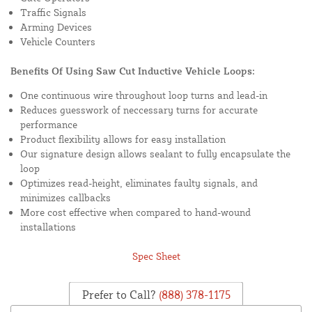
Traffic Signals
Arming Devices
Vehicle Counters
Benefits Of Using Saw Cut Inductive Vehicle Loops:
One continuous wire throughout loop turns and lead-in
Reduces guesswork of neccessary turns for accurate
performance
Product flexibility allows for easy installation
Our signature design allows sealant to fully encapsulate the
loop
Optimizes read-height, eliminates faulty signals, and
minimizes callbacks
More cost effective when compared to hand-wound
installations
Spec Sheet
Prefer to Call?
(888) 378-1175