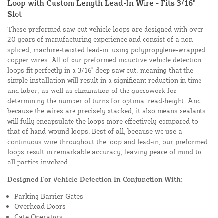
Loop with Custom Length Lead-In Wire - Fits 3/16"
Slot
These preformed saw cut vehicle loops are designed with over
20 years of manufacturing experience and consist of a non-
spliced, machine-twisted lead-in, using polypropylene-wrapped
copper wires. All of our preformed inductive vehicle detection
loops fit perfectly in a 3/16" deep saw cut, meaning that the
simple installation will result in a significant reduction in time
and labor, as well as elimination of the guesswork for
determining the number of turns for optimal read-height. And
because the wires are precisely stacked, it also means sealants
will fully encapsulate the loops more effectively compared to
that of hand-wound loops. Best of all, because we use a
continuous wire throughout the loop and lead-in, our preformed
loops result in remarkable accuracy, leaving peace of mind to
all parties involved.
Designed For Vehicle Detection In Conjunction With:
Parking Barrier Gates
Overhead Doors
Gate Operators