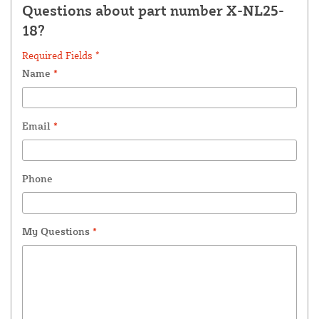
Questions about part number X-NL25-
18?
Required Fields *
Name
*
Email
*
Phone
My Questions
*