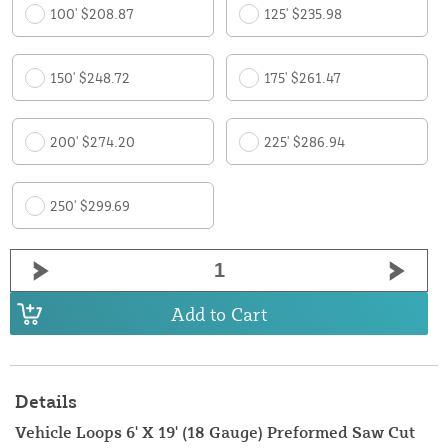
100' $208.87
125' $235.98
150' $248.72
175' $261.47
200' $274.20
225' $286.94
250' $299.69
Add to Cart
Details
Vehicle Loops 6' X 19' (18 Gauge) Preformed Saw Cut