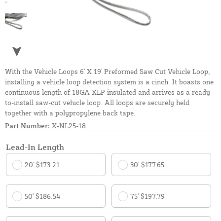
With the Vehicle Loops 6' X 19' Preformed Saw Cut Vehicle Loop,
installing a vehicle loop detection system is a cinch. It boasts one
continuous length of 18GA XLP insulated and arrives as a ready-
to-install saw-cut vehicle loop. All loops are securely held
together with a polypropylene back tape.
Part Number:
X-NL25-18
Lead-In Length
20' $173.21
30' $177.65
50' $186.54
75' $197.79