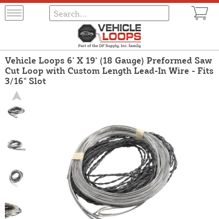
Vehicle Loops 6' X 19' (18 Gauge) Preformed Saw
Cut Loop with Custom Length Lead-In Wire - Fits
3/16" Slot