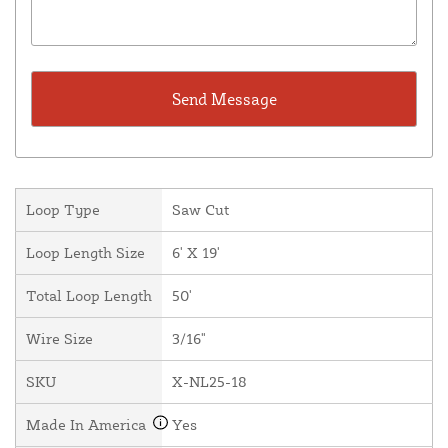
Loop Type
Saw Cut
Loop Length Size
6' X 19'
Total Loop Length
50'
Wire Size
3/16"
SKU
X-NL25-18
Made In America
Yes