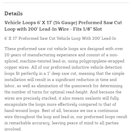
Details
Vehicle Loops 6' X 17' (14 Gauge) Preformed Saw Cut
Loop with 200' Lead-In Wire - Fits 1/8" Slot
6' X 17' Preformed Saw Cut Vehicle Loop With 200' Lead-In
These preformed saw cut vehicle loops are designed with over
20 years of manufacturing experience and consist of a non-
spliced, machine-twisted lead-in, using polypropylene-wrapped
copper wires. All of our preformed inductive vehicle detection
loops fit perfectly in a 1" deep saw cut, meaning that the simple
installation will result in a significant reduction in time and
labor, as well as elimination of the guesswork for determining
the number of turns for optimal read-height. And because the
wires are precisely stacked, it also means sealants will fully
encapsulate the loops more effectively compared to that of
hand-wound loops. Best of all, because we use a continuous
wire throughout the loop and lead-in, our preformed loops result
in remarkable accuracy, leaving peace of mind to all parties
involved.