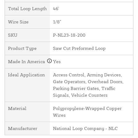
Total Loop Length
46'
Wire Size
1/8"
SKU
P-NL23-18-200
Product Type
Saw Cut Preformed Loop
Made In America
Yes
Ideal Application
Access Control, Arming Devices,
Gate Operators, Overhead Doors,
Parking Barrier Gates, Traffic
Signals, Vehicle Counters
Material
Polypropylene-Wrapped Copper
Wires
Manufacturer
National Loop Company - NLC