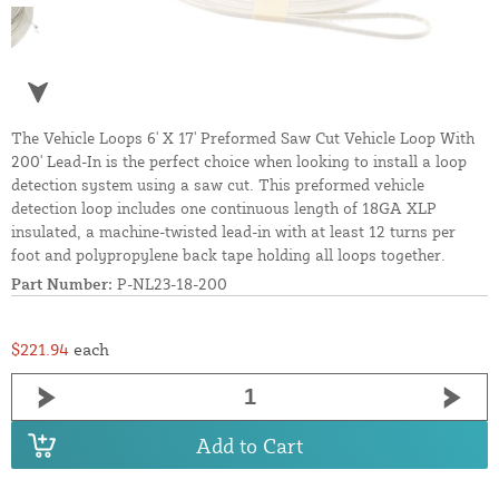
The Vehicle Loops 6' X 17' Preformed Saw Cut Vehicle Loop With
200' Lead-In is the perfect choice when looking to install a loop
detection system using a saw cut. This preformed vehicle
detection loop includes one continuous length of 18GA XLP
insulated, a machine-twisted lead-in with at least 12 turns per
foot and polypropylene back tape holding all loops together.
Part Number:
P-NL23-18-200
$221.94
each
Add to Cart