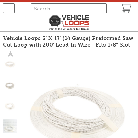
Vehicle Loops 6' X 17' (14 Gauge) Preformed Saw
Cut Loop with 200' Lead-In Wire - Fits 1/8" Slot