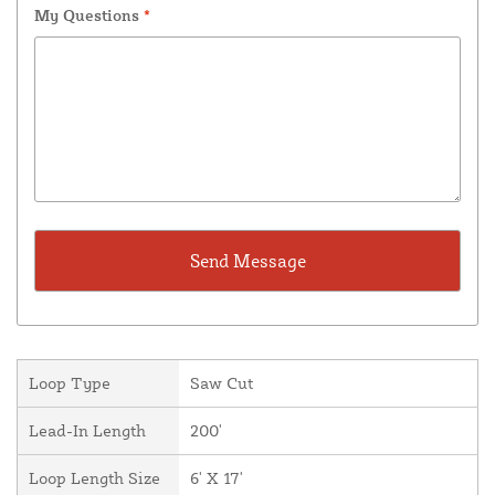
My Questions
*
Loop Type
Saw Cut
Lead-In Length
200'
Loop Length Size
6' X 17'