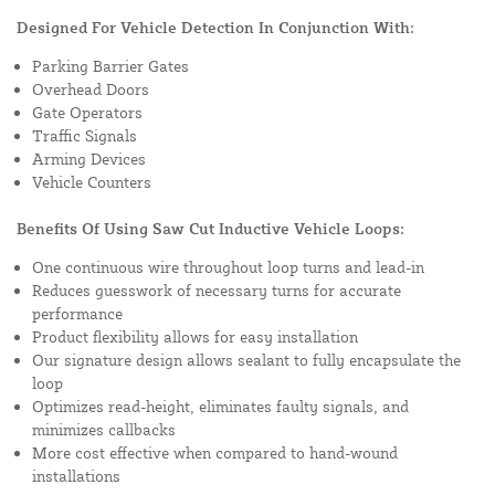
Designed For Vehicle Detection In Conjunction With:
Parking Barrier Gates
Overhead Doors
Gate Operators
Traffic Signals
Arming Devices
Vehicle Counters
Benefits Of Using Saw Cut Inductive Vehicle Loops:
One continuous wire throughout loop turns and lead-in
Reduces guesswork of necessary turns for accurate
performance
Product flexibility allows for easy installation
Our signature design allows sealant to fully encapsulate the
loop
Optimizes read-height, eliminates faulty signals, and
minimizes callbacks
More cost effective when compared to hand-wound
installations