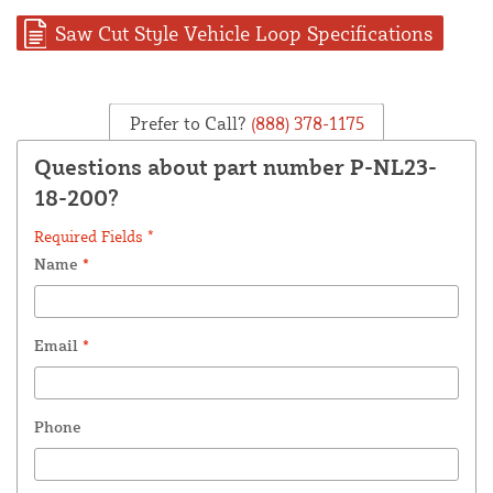
Saw Cut Style Vehicle Loop Specifications
Prefer to Call?
(888) 378-1175
Questions about part number P-NL23-
18-200?
Required Fields *
Name
*
Email
*
Phone