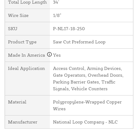
Total Loop Length
34'
Wire Size
1/8"
SKU
P-NL17-18-250
Product Type
Saw Cut Preformed Loop
Made In America
Yes
Ideal Application
Access Control, Arming Devices,
Gate Operators, Overhead Doors,
Parking Barrier Gates, Traffic
Signals, Vehicle Counters
Material
Polypropylene-Wrapped Copper
Wires
Manufacturer
National Loop Company - NLC