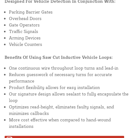
Designed For Vehicle Detection In Conjunction With:
Parking Barrier Gates
Overhead Doors
Gate Operators
Traffic Signals
Arming Devices
Vehicle Counters
Benefits Of Using Saw Cut Inductive Vehicle Loops:
One continuous wire throughout loop turns and lead-in
Reduces guesswork of necessary turns for accurate
performance
Product flexibility allows for easy installation
Our signature design allows sealant to fully encapsulate the
loop
Optimizes read-height, eliminates faulty signals, and
minimizes callbacks
More cost effective when compared to hand-wound
installations