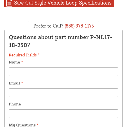
Saw Cut Style Vehicle Loop Specifications
Prefer to Call?
(888) 378-1175
Questions about part number P-NL17-
18-250?
Required Fields *
Name
*
Email
*
Phone
My Questions
*