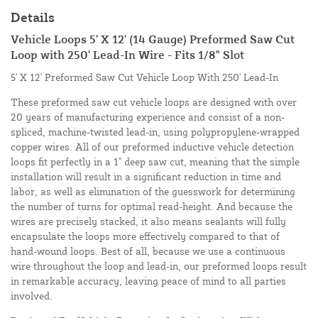
Details
Vehicle Loops 5' X 12' (14 Gauge) Preformed Saw Cut
Loop with 250' Lead-In Wire - Fits 1/8" Slot
5' X 12' Preformed Saw Cut Vehicle Loop With 250' Lead-In
These preformed saw cut vehicle loops are designed with over
20 years of manufacturing experience and consist of a non-
spliced, machine-twisted lead-in, using polypropylene-wrapped
copper wires. All of our preformed inductive vehicle detection
loops fit perfectly in a 1" deep saw cut, meaning that the simple
installation will result in a significant reduction in time and
labor, as well as elimination of the guesswork for determining
the number of turns for optimal read-height. And because the
wires are precisely stacked, it also means sealants will fully
encapsulate the loops more effectively compared to that of
hand-wound loops. Best of all, because we use a continuous
wire throughout the loop and lead-in, our preformed loops result
in remarkable accuracy, leaving peace of mind to all parties
involved.