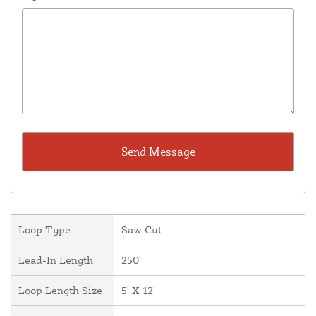
Loop Type
Saw Cut
Lead-In Length
250'
Loop Length Size
5' X 12'