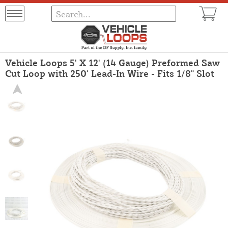
Vehicle Loops 5' X 12' (14 Gauge) Preformed Saw
Cut Loop with 250' Lead-In Wire - Fits 1/8" Slot