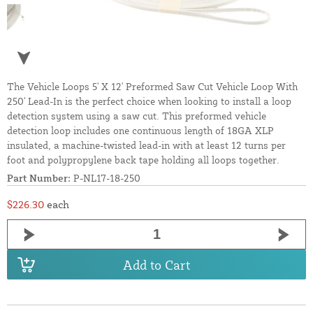
The Vehicle Loops 5' X 12' Preformed Saw Cut Vehicle Loop With
250' Lead-In is the perfect choice when looking to install a loop
detection system using a saw cut. This preformed vehicle
detection loop includes one continuous length of 18GA XLP
insulated, a machine-twisted lead-in with at least 12 turns per
foot and polypropylene back tape holding all loops together.
Part Number:
P-NL17-18-250
$226.30
each
Add to Cart