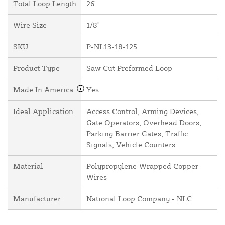
Total Loop Length
26'
Wire Size
1/8"
SKU
P-NL13-18-125
Product Type
Saw Cut Preformed Loop
Made In America
Yes
Ideal Application
Access Control, Arming Devices,
Gate Operators, Overhead Doors,
Parking Barrier Gates, Traffic
Signals, Vehicle Counters
Material
Polypropylene-Wrapped Copper
Wires
Manufacturer
National Loop Company - NLC