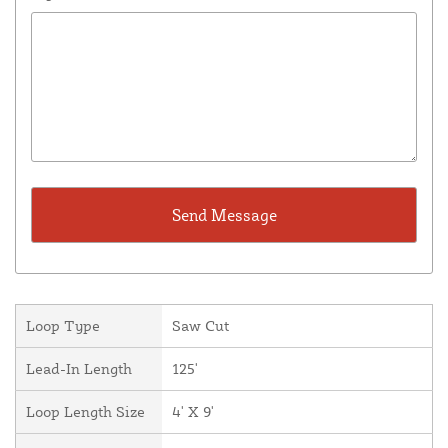
Loop Type
Saw Cut
Lead-In Length
125'
Loop Length Size
4' X 9'