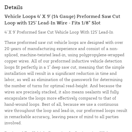
Details
Vehicle Loops 4' X 9' (14 Gauge) Preformed Saw Cut
Loop with 125' Lead-In Wire - Fits 1/8" Slot
4' X 9' Preformed Saw Cut Vehicle Loop With 125' Lead-In
These preformed saw cut vehicle loops are designed with over
20 years of manufacturing experience and consist of a non-
spliced, machine-twisted lead-in, using polypropylene-wrapped
copper wires. All of our preformed inductive vehicle detection
loops fit perfectly in a 1" deep saw cut, meaning that the simple
installation will result in a significant reduction in time and
labor, as well as elimination of the guesswork for determining
the number of turns for optimal read-height. And because the
wires are precisely stacked, it also means sealants will fully
encapsulate the loops more effectively compared to that of
hand-wound loops. Best of all, because we use a continuous
wire throughout the loop and lead-in, our preformed loops result
in remarkable accuracy, leaving peace of mind to all parties
involved.