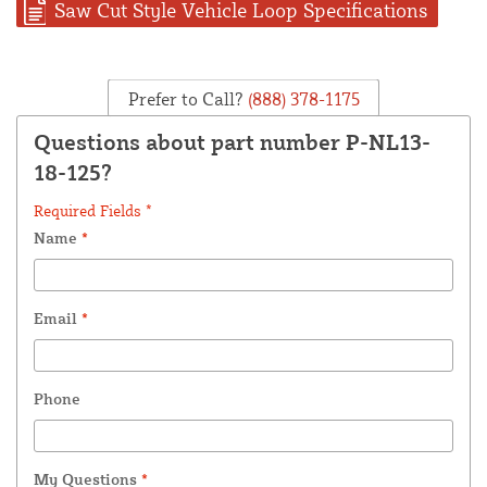
Saw Cut Style Vehicle Loop Specifications
Prefer to Call?
(888) 378-1175
Questions about part number P-NL13-
18-125?
Required Fields *
Name
*
Email
*
Phone
My Questions
*