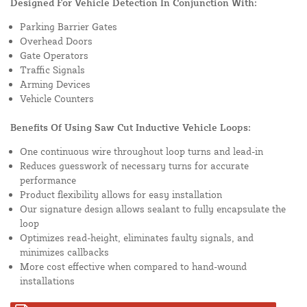
Designed For Vehicle Detection In Conjunction With:
Parking Barrier Gates
Overhead Doors
Gate Operators
Traffic Signals
Arming Devices
Vehicle Counters
Benefits Of Using Saw Cut Inductive Vehicle Loops:
One continuous wire throughout loop turns and lead-in
Reduces guesswork of necessary turns for accurate
performance
Product flexibility allows for easy installation
Our signature design allows sealant to fully encapsulate the
loop
Optimizes read-height, eliminates faulty signals, and
minimizes callbacks
More cost effective when compared to hand-wound
installations