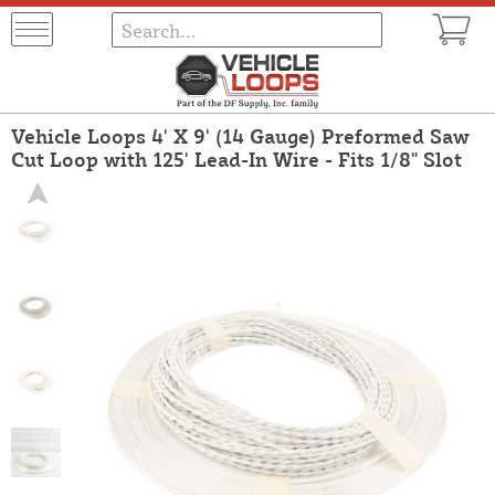
Vehicle Loops 4' X 9' (14 Gauge) Preformed Saw
Cut Loop with 125' Lead-In Wire - Fits 1/8" Slot