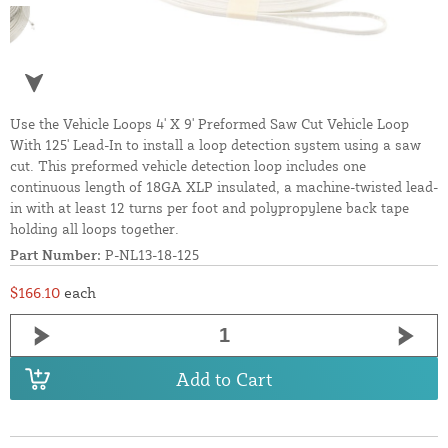
Use the Vehicle Loops 4' X 9' Preformed Saw Cut Vehicle Loop
With 125' Lead-In to install a loop detection system using a saw
cut. This preformed vehicle detection loop includes one
continuous length of 18GA XLP insulated, a machine-twisted lead-
in with at least 12 turns per foot and polypropylene back tape
holding all loops together.
Part Number:
P-NL13-18-125
$166.10
each
Add to Cart