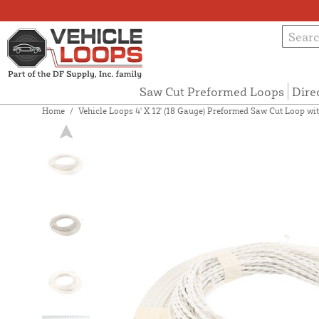
Saw Cut Preformed Loops
Dire
Home
/
Vehicle Loops 4' X 12' (18 Gauge) Preformed Saw Cut Loop wit