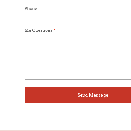
Phone
My Questions
*