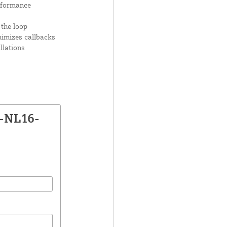
rformance
 the loop
nimizes callbacks
llations
P-NL16-