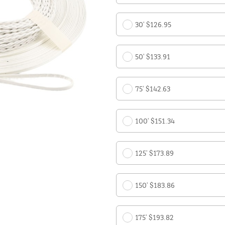
30' $126.95
50' $133.91
75' $142.63
100' $151.34
125' $173.89
150' $183.86
175' $193.82