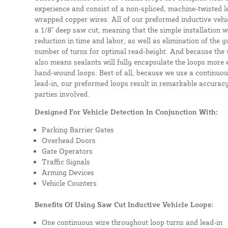
experience and consist of a non-spliced, machine-twisted l
wrapped copper wires. All of our preformed inductive vehicl
a 1/8" deep saw cut, meaning that the simple installation wil
reduction in time and labor, as well as elimination of the 
number of turns for optimal read-height. And because the w
also means sealants will fully encapsulate the loops more 
hand-wound loops. Best of all, because we use a continuou
lead-in, our preformed loops result in remarkable accuracy
parties involved.
Designed For Vehicle Detection In Conjunction With:
Parking Barrier Gates
Overhead Doors
Gate Operators
Traffic Signals
Arming Devices
Vehicle Counters
Benefits Of Using Saw Cut Inductive Vehicle Loops:
One continuous wire throughout loop turns and lead-in