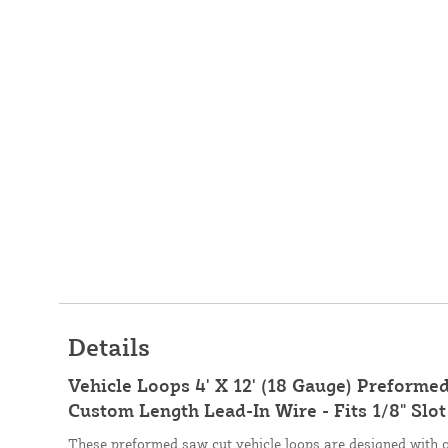
Details
Vehicle Loops 4' X 12' (18 Gauge) Preforme
Custom Length Lead-In Wire - Fits 1/8" Slot
These preformed saw cut vehicle loops are designed with 