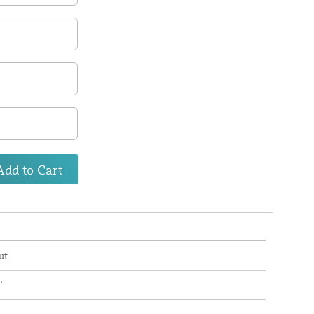
Add to Cart
ut
'