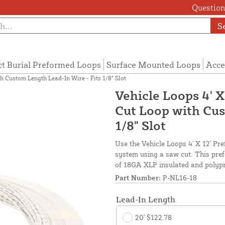
Questions
S
ct Burial Preformed Loops
Surface Mounted Loops
Acce
h Custom Length Lead-In Wire - Fits 1/8" Slot
Vehicle Loops 4' 
Cut Loop with Cus
1/8" Slot
Use the Vehicle Loops 4' X 12' Pr
system using a saw cut. This pref
of 18GA XLP insulated and polypro
Part Number:
P-NL16-18
Lead-In Length
20' $122.78