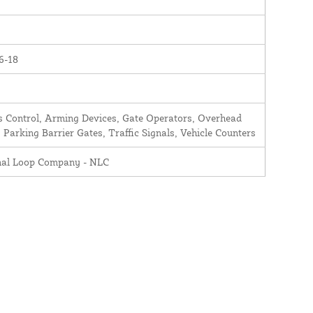
6-18
 Control, Arming Devices, Gate Operators, Overhead
 Parking Barrier Gates, Traffic Signals, Vehicle Counters
nal Loop Company - NLC