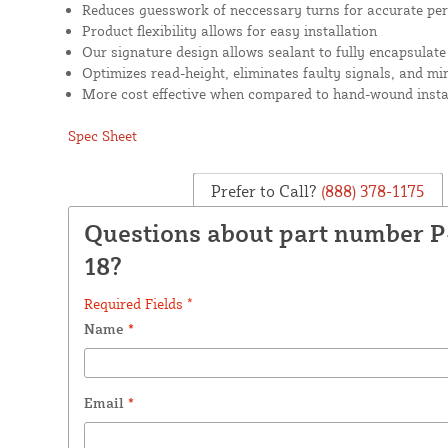
Reduces guesswork of neccessary turns for accurate pe
Product flexibility allows for easy installation
Our signature design allows sealant to fully encapsulate
Optimizes read-height, eliminates faulty signals, and mi
More cost effective when compared to hand-wound insta
Spec Sheet
Prefer to Call?
(888) 378-1175
Questions about part number 
18?
Required Fields *
Name
*
Email
*