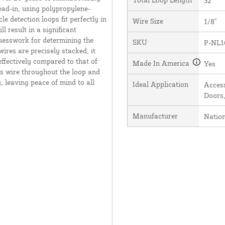
32'
ead-in, using polypropylene-
e detection loops fit perfectly in
Wire Size
1/8"
l result in a significant
guesswork for determining the
SKU
P-NL1
ires are precisely stacked, it
effectively compared to that of
Made In America
Yes
s wire throughout the loop and
, leaving peace of mind to all
Ideal Application
Access
Doors,
Manufacturer
Natio