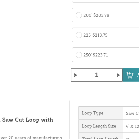
200' $203.78
225' $213.75
250' $223.71
Loop Type
Saw C
d Saw Cut Loop with
Loop Length Size
4' X 12
over 20 years of manufacturing
Total Loop Length