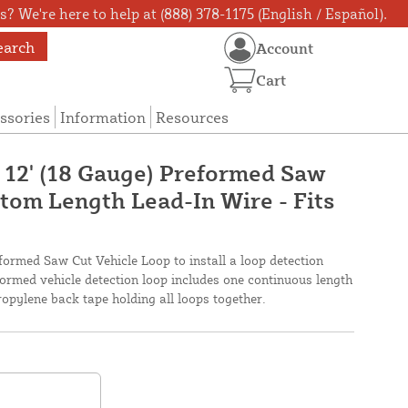
? We're here to help at (888) 378-1175 (English / Español).
earch
Account
Cart
ssories
Information
Resources
X 12' (18 Gauge) Preformed Saw
tom Length Lead-In Wire - Fits
eformed Saw Cut Vehicle Loop to install a loop detection
ormed vehicle detection loop includes one continuous length
pylene back tape holding all loops together.