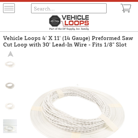
Vehicle Loops 4' X 11' (14 Gauge) Preformed Saw
Cut Loop with 30' Lead-In Wire - Fits 1/8" Slot