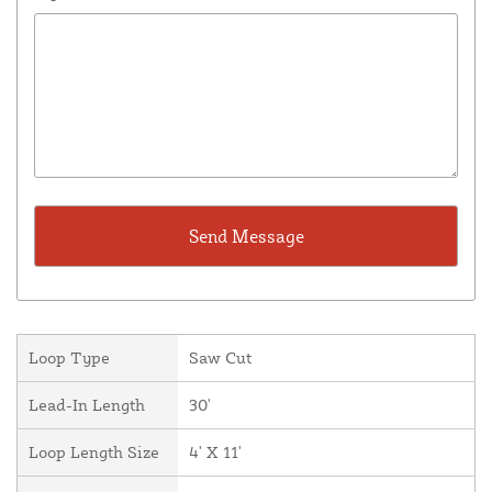
Loop Type
Saw Cut
Lead-In Length
30'
Loop Length Size
4' X 11'