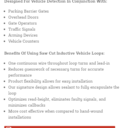
Designed For Vehicle Detection In Conjunction With:
Parking Barrier Gates
Overhead Doors
Gate Operators
Traffic Signals
Arming Devices
Vehicle Counters
Benefits Of Using Saw Cut Inductive Vehicle Loops:
One continuous wire throughout loop turns and lead-in
Reduces guesswork of necessary turns for accurate
performance
Product flexibility allows for easy installation
Our signature design allows sealant to fully encapsulate the
loop
Optimizes read-height, eliminates faulty signals, and
minimizes callbacks
More cost effective when compared to hand-wound
installations