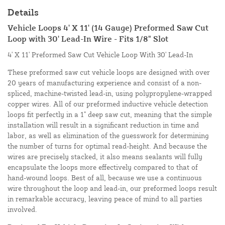
Details
Vehicle Loops 4' X 11' (14 Gauge) Preformed Saw Cut
Loop with 30' Lead-In Wire - Fits 1/8" Slot
4' X 11' Preformed Saw Cut Vehicle Loop With 30' Lead-In
These preformed saw cut vehicle loops are designed with over
20 years of manufacturing experience and consist of a non-
spliced, machine-twisted lead-in, using polypropylene-wrapped
copper wires. All of our preformed inductive vehicle detection
loops fit perfectly in a 1" deep saw cut, meaning that the simple
installation will result in a significant reduction in time and
labor, as well as elimination of the guesswork for determining
the number of turns for optimal read-height. And because the
wires are precisely stacked, it also means sealants will fully
encapsulate the loops more effectively compared to that of
hand-wound loops. Best of all, because we use a continuous
wire throughout the loop and lead-in, our preformed loops result
in remarkable accuracy, leaving peace of mind to all parties
involved.