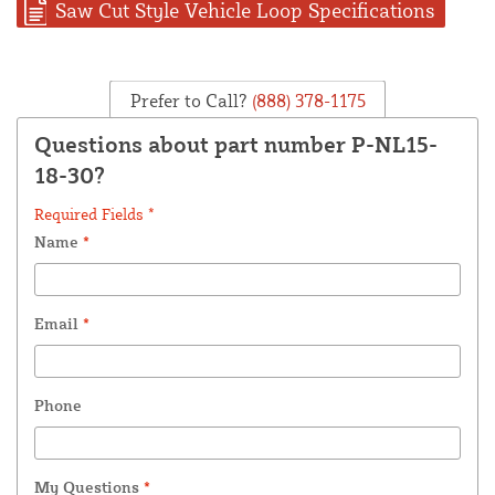
Saw Cut Style Vehicle Loop Specifications
Prefer to Call?
(888) 378-1175
Questions about part number P-NL15-
18-30?
Required Fields *
Name
*
Email
*
Phone
My Questions
*