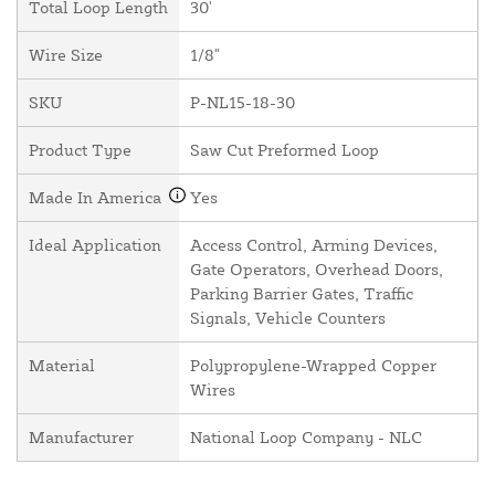
Total Loop Length
30'
Wire Size
1/8"
SKU
P-NL15-18-30
Product Type
Saw Cut Preformed Loop
Made In America
Yes
Ideal Application
Access Control, Arming Devices,
Gate Operators, Overhead Doors,
Parking Barrier Gates, Traffic
Signals, Vehicle Counters
Material
Polypropylene-Wrapped Copper
Wires
Manufacturer
National Loop Company - NLC