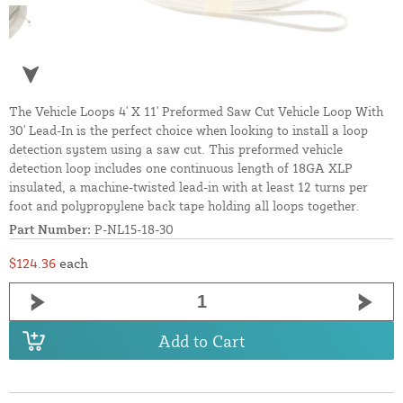
The Vehicle Loops 4' X 11' Preformed Saw Cut Vehicle Loop With
30' Lead-In is the perfect choice when looking to install a loop
detection system using a saw cut. This preformed vehicle
detection loop includes one continuous length of 18GA XLP
insulated, a machine-twisted lead-in with at least 12 turns per
foot and polypropylene back tape holding all loops together.
Part Number:
P-NL15-18-30
$124.36
each
Add to Cart