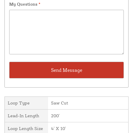
My Questions
*
Loop Type
Saw Cut
Lead-In Length
200'
Loop Length Size
4' X 10'