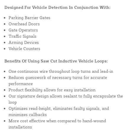
Designed For Vehicle Detection In Conjunction With:
Parking Barrier Gates
Overhead Doors
Gate Operators
Traffic Signals
Arming Devices
Vehicle Counters
Benefits Of Using Saw Cut Inductive Vehicle Loops:
One continuous wire throughout loop turns and lead-in
Reduces guesswork of necessary turns for accurate
performance
Product flexibility allows for easy installation
Our signature design allows sealant to fully encapsulate the
loop
Optimizes read-height, eliminates faulty signals, and
minimizes callbacks
More cost effective when compared to hand-wound
installations