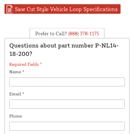
Saw Cut Style Vehicle Loop Specifications
Prefer to Call?
(888) 378-1175
Questions about part number P-NL14-
18-200?
Required Fields *
Name
*
Email
*
Phone