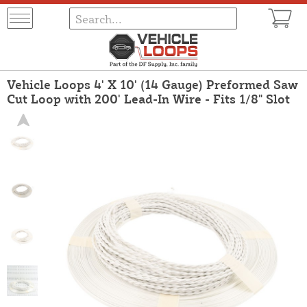
Vehicle Loops 4' X 10' (14 Gauge) Preformed Saw
Cut Loop with 200' Lead-In Wire - Fits 1/8" Slot