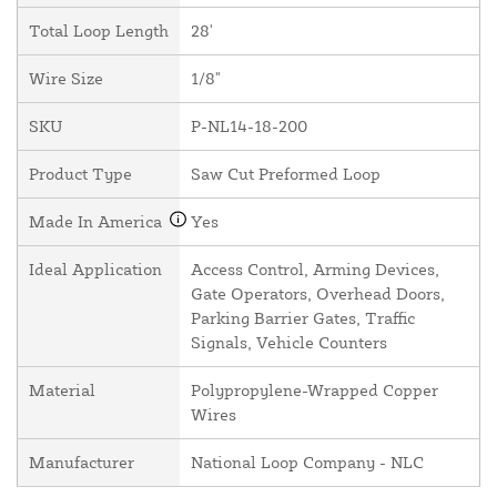
Total Loop Length
28'
Wire Size
1/8"
SKU
P-NL14-18-200
Product Type
Saw Cut Preformed Loop
Made In America
Yes
Ideal Application
Access Control, Arming Devices,
Gate Operators, Overhead Doors,
Parking Barrier Gates, Traffic
Signals, Vehicle Counters
Material
Polypropylene-Wrapped Copper
Wires
Manufacturer
National Loop Company - NLC