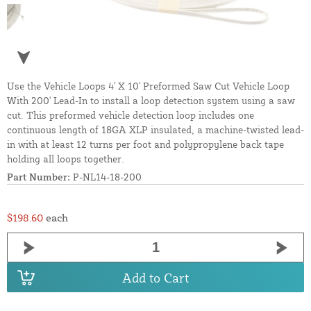
Use the Vehicle Loops 4' X 10' Preformed Saw Cut Vehicle Loop
With 200' Lead-In to install a loop detection system using a saw
cut. This preformed vehicle detection loop includes one
continuous length of 18GA XLP insulated, a machine-twisted lead-
in with at least 12 turns per foot and polypropylene back tape
holding all loops together.
Part Number:
P-NL14-18-200
$198.60
each
Add to Cart