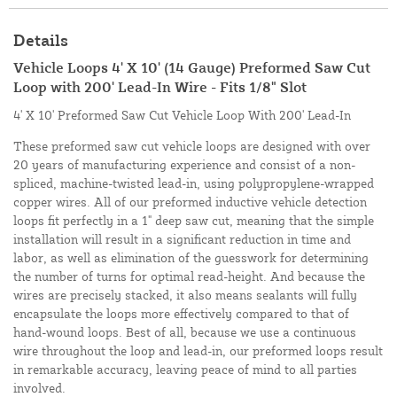
Details
Vehicle Loops 4' X 10' (14 Gauge) Preformed Saw Cut
Loop with 200' Lead-In Wire - Fits 1/8" Slot
4' X 10' Preformed Saw Cut Vehicle Loop With 200' Lead-In
These preformed saw cut vehicle loops are designed with over
20 years of manufacturing experience and consist of a non-
spliced, machine-twisted lead-in, using polypropylene-wrapped
copper wires. All of our preformed inductive vehicle detection
loops fit perfectly in a 1" deep saw cut, meaning that the simple
installation will result in a significant reduction in time and
labor, as well as elimination of the guesswork for determining
the number of turns for optimal read-height. And because the
wires are precisely stacked, it also means sealants will fully
encapsulate the loops more effectively compared to that of
hand-wound loops. Best of all, because we use a continuous
wire throughout the loop and lead-in, our preformed loops result
in remarkable accuracy, leaving peace of mind to all parties
involved.