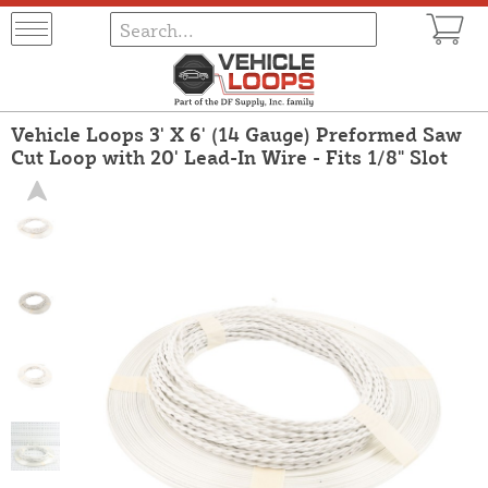
Vehicle Loops 3' X 6' (14 Gauge) Preformed Saw
Cut Loop with 20' Lead-In Wire - Fits 1/8" Slot