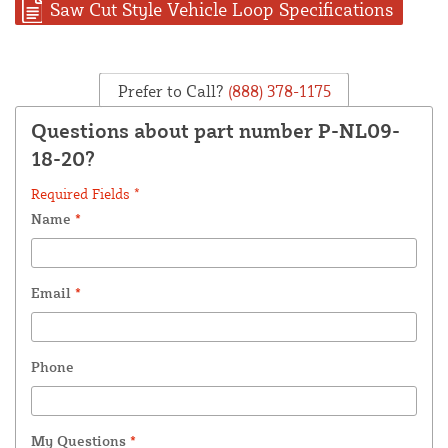
Saw Cut Style Vehicle Loop Specifications
Prefer to Call?
(888) 378-1175
Questions about part number P-NL09-
18-20?
Required Fields *
Name
*
Email
*
Phone
My Questions
*