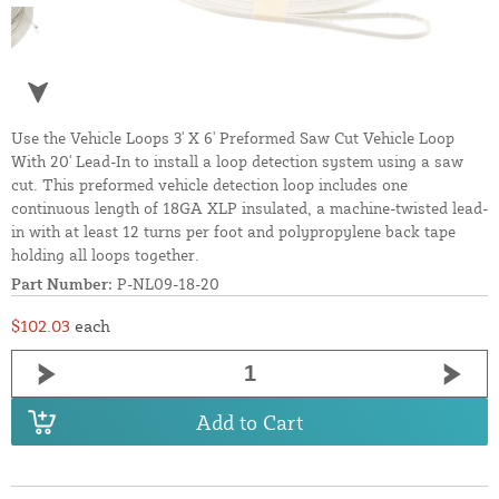
Use the Vehicle Loops 3' X 6' Preformed Saw Cut Vehicle Loop
With 20' Lead-In to install a loop detection system using a saw
cut. This preformed vehicle detection loop includes one
continuous length of 18GA XLP insulated, a machine-twisted lead-
in with at least 12 turns per foot and polypropylene back tape
holding all loops together.
Part Number:
P-NL09-18-20
$102.03
each
Add to Cart