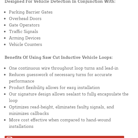
Designed For Vehicle Detection In Conjunction With:
Parking Barrier Gates
Overhead Doors
Gate Operators
Traffic Signals
Arming Devices
Vehicle Counters
Benefits Of Using Saw Cut Inductive Vehicle Loops:
One continuous wire throughout loop turns and lead-in
Reduces guesswork of necessary turns for accurate
performance
Product flexibility allows for easy installation
Our signature design allows sealant to fully encapsulate the
loop
Optimizes read-height, eliminates faulty signals, and
minimizes callbacks
More cost effective when compared to hand-wound
installations