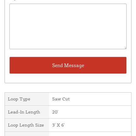
Loop Type
Saw Cut
Lead-In Length
20'
Loop Length Size
3' X 6'