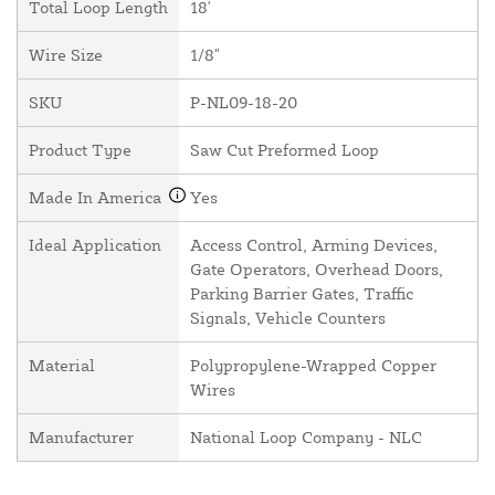
Total Loop Length
18'
Wire Size
1/8"
SKU
P-NL09-18-20
Product Type
Saw Cut Preformed Loop
Made In America
Yes
Ideal Application
Access Control, Arming Devices,
Gate Operators, Overhead Doors,
Parking Barrier Gates, Traffic
Signals, Vehicle Counters
Material
Polypropylene-Wrapped Copper
Wires
Manufacturer
National Loop Company - NLC