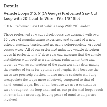
Details
Vehicle Loops 3' X 6' (14 Gauge) Preformed Saw Cut
Loop with 20' Lead-In Wire - Fits 1/8" Slot
3' X 6' Preformed Saw Cut Vehicle Loop With 20' Lead-In
These preformed saw cut vehicle loops are designed with over
20 years of manufacturing experience and consist of a non-
spliced, machine-twisted lead-in, using polypropylene-wrapped
copper wires. All of our preformed inductive vehicle detection
loops fit perfectly in a 1" deep saw cut, meaning that the simple
installation will result in a significant reduction in time and
labor, as well as elimination of the guesswork for determining
the number of turns for optimal read-height. And because the
wires are precisely stacked, it also means sealants will fully
encapsulate the loops more effectively compared to that of
hand-wound loops. Best of all, because we use a continuous
wire throughout the loop and lead-in, our preformed loops result
in remarkable accuracy, leaving peace of mind to all parties
involved.