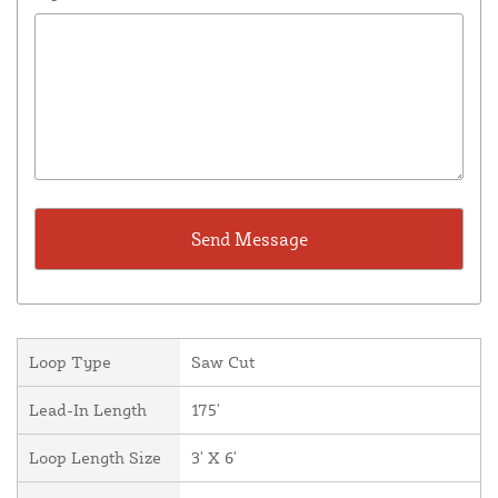
Loop Type
Saw Cut
Lead-In Length
175'
Loop Length Size
3' X 6'