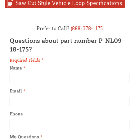
Saw Cut Style Vehicle Loop Specifications
Prefer to Call?
(888) 378-1175
Questions about part number P-NL09-
18-175?
Required Fields *
Name
*
Email
*
Phone
My Questions
*