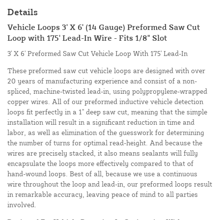
Details
Vehicle Loops 3' X 6' (14 Gauge) Preformed Saw Cut
Loop with 175' Lead-In Wire - Fits 1/8" Slot
3' X 6' Preformed Saw Cut Vehicle Loop With 175' Lead-In
These preformed saw cut vehicle loops are designed with over
20 years of manufacturing experience and consist of a non-
spliced, machine-twisted lead-in, using polypropylene-wrapped
copper wires. All of our preformed inductive vehicle detection
loops fit perfectly in a 1" deep saw cut, meaning that the simple
installation will result in a significant reduction in time and
labor, as well as elimination of the guesswork for determining
the number of turns for optimal read-height. And because the
wires are precisely stacked, it also means sealants will fully
encapsulate the loops more effectively compared to that of
hand-wound loops. Best of all, because we use a continuous
wire throughout the loop and lead-in, our preformed loops result
in remarkable accuracy, leaving peace of mind to all parties
involved.