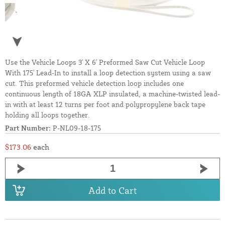
Use the Vehicle Loops 3' X 6' Preformed Saw Cut Vehicle Loop
With 175' Lead-In to install a loop detection system using a saw
cut. This preformed vehicle detection loop includes one
continuous length of 18GA XLP insulated, a machine-twisted lead-
in with at least 12 turns per foot and polypropylene back tape
holding all loops together.
Part Number:
P-NL09-18-175
$173.06
each
Add to Cart