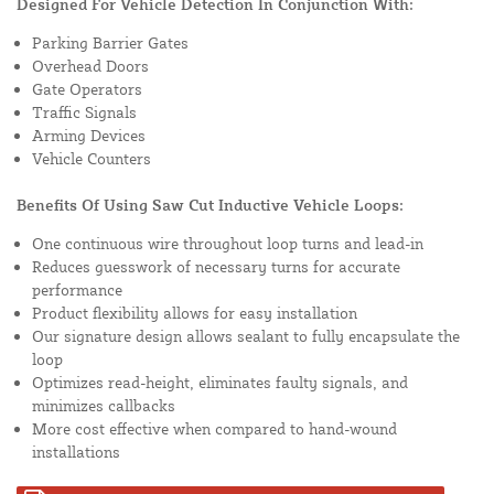
Designed For Vehicle Detection In Conjunction With:
Parking Barrier Gates
Overhead Doors
Gate Operators
Traffic Signals
Arming Devices
Vehicle Counters
Benefits Of Using Saw Cut Inductive Vehicle Loops:
One continuous wire throughout loop turns and lead-in
Reduces guesswork of necessary turns for accurate
performance
Product flexibility allows for easy installation
Our signature design allows sealant to fully encapsulate the
loop
Optimizes read-height, eliminates faulty signals, and
minimizes callbacks
More cost effective when compared to hand-wound
installations