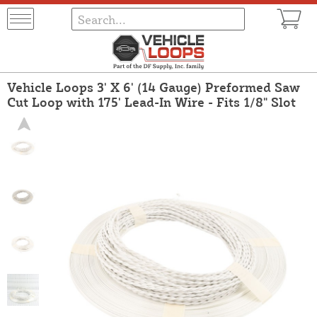
Vehicle Loops 3' X 6' (14 Gauge) Preformed Saw
Cut Loop with 175' Lead-In Wire - Fits 1/8" Slot