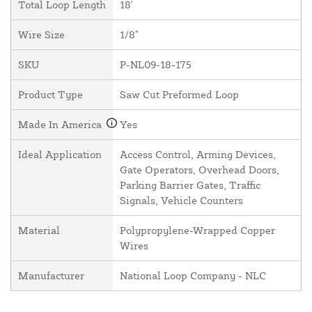
Total Loop Length
18'
Wire Size
1/8"
SKU
P-NL09-18-175
Product Type
Saw Cut Preformed Loop
Made In America
Yes
Ideal Application
Access Control, Arming Devices,
Gate Operators, Overhead Doors,
Parking Barrier Gates, Traffic
Signals, Vehicle Counters
Material
Polypropylene-Wrapped Copper
Wires
Manufacturer
National Loop Company - NLC