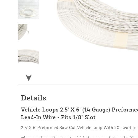
Details
Vehicle Loops 2.5' X 6' (14 Gauge) Preform
Lead-In Wire - Fits 1/8" Slot
2.5' X 6' Preformed Saw Cut Vehicle Loop With 20' Lead-In