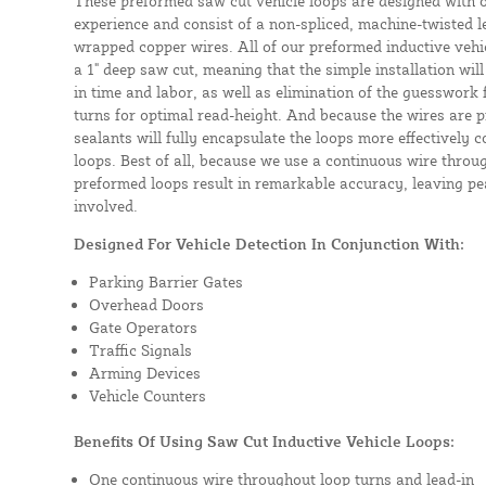
These preformed saw cut vehicle loops are designed with 
experience and consist of a non-spliced, machine-twisted l
wrapped copper wires. All of our preformed inductive vehicl
a 1" deep saw cut, meaning that the simple installation will 
in time and labor, as well as elimination of the guesswork
turns for optimal read-height. And because the wires are p
sealants will fully encapsulate the loops more effectively
loops. Best of all, because we use a continuous wire throug
preformed loops result in remarkable accuracy, leaving pea
involved.
Designed For Vehicle Detection In Conjunction With:
Parking Barrier Gates
Overhead Doors
Gate Operators
Traffic Signals
Arming Devices
Vehicle Counters
Benefits Of Using Saw Cut Inductive Vehicle Loops:
One continuous wire throughout loop turns and lead-in