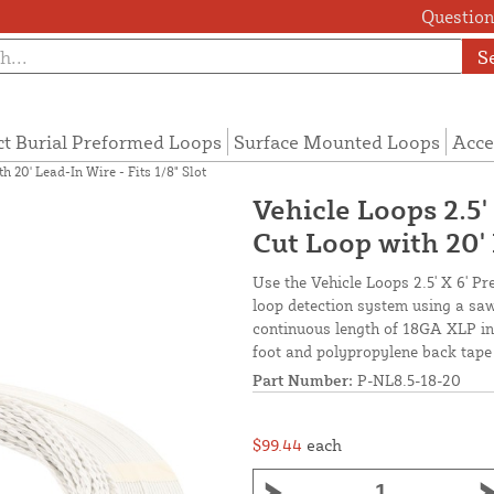
Questions
S
ct Burial Preformed Loops
Surface Mounted Loops
Acce
h 20' Lead-In Wire - Fits 1/8" Slot
Vehicle Loops 2.5
Cut Loop with 20' 
Use the Vehicle Loops 2.5' X 6' P
loop detection system using a saw
continuous length of 18GA XLP ins
foot and polypropylene back tape 
Part Number:
P-NL8.5-18-20
$99.44
each