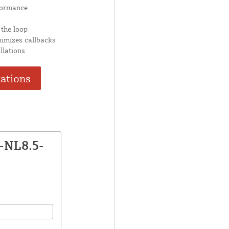
formance
 the loop
nimizes callbacks
llations
cations
-NL8.5-