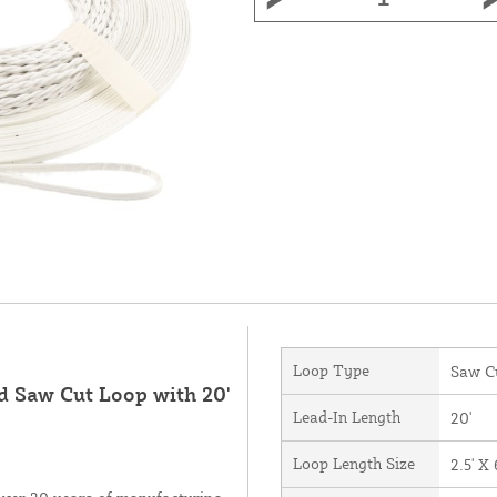
Loop Type
Saw C
ed Saw Cut Loop with 20'
Lead-In Length
20'
Loop Length Size
2.5' X 