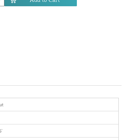
ut
6'