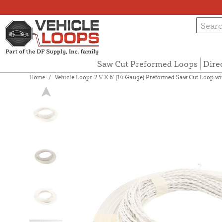
Saw Cut Preformed Loops
Dire
Home
/
Vehicle Loops 2.5' X 6' (14 Gauge) Preformed Saw Cut Loop wit