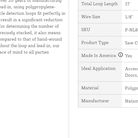
over 20 years of manufacturing
Total Loop Length
17'
ead-in, using polypropylene-
e detection loops fit perfectly in
Wire Size
1/8"
result in a significant reduction
 for determining the number of
SKU
P-NL8
recisely stacked, it also means
 compared to that of hand-wound
Product Type
Saw C
hout the loop and lead-in, our
ce of mind to all parties
Made In America
Yes
Ideal Application
Access
Doors,
Material
Polyp
Manufacturer
Natio