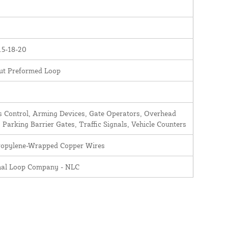
.5-18-20
ut Preformed Loop
 Control, Arming Devices, Gate Operators, Overhead
 Parking Barrier Gates, Traffic Signals, Vehicle Counters
ropylene-Wrapped Copper Wires
nal Loop Company - NLC