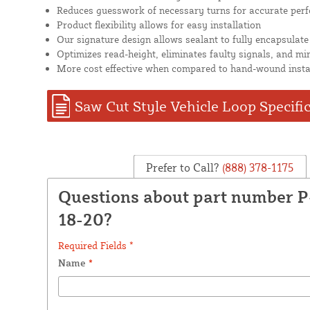
Reduces guesswork of necessary turns for accurate per
Product flexibility allows for easy installation
Our signature design allows sealant to fully encapsulate
Optimizes read-height, eliminates faulty signals, and mi
More cost effective when compared to hand-wound insta
Saw Cut Style Vehicle Loop Specifi
Prefer to Call?
(888) 378-1175
Questions about part number P
18-20?
Required Fields *
Name
*