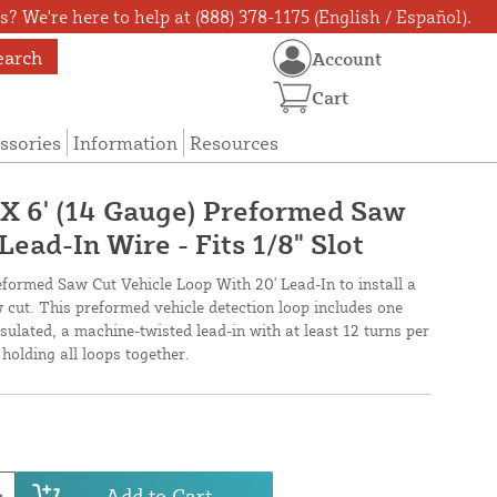
? We're here to help at (888) 378-1175 (English / Español).
earch
Account
Cart
ssories
Information
Resources
' X 6' (14 Gauge) Preformed Saw
Lead-In Wire - Fits 1/8" Slot
reformed Saw Cut Vehicle Loop With 20' Lead-In to install a
 cut. This preformed vehicle detection loop includes one
ulated, a machine-twisted lead-in with at least 12 turns per
holding all loops together.
Add to Cart