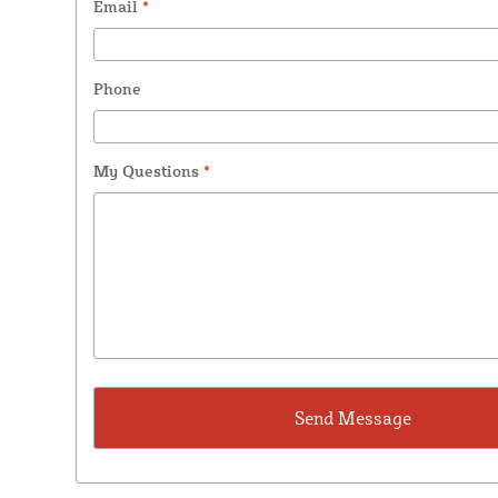
Email
*
Phone
My Questions
*