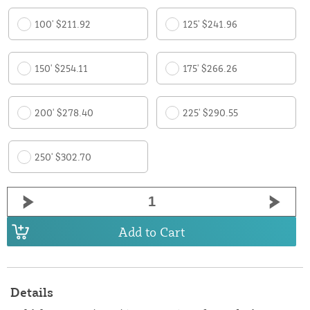
100' $211.92
125' $241.96
150' $254.11
175' $266.26
200' $278.40
225' $290.55
250' $302.70
Add to Cart
Details