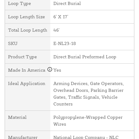
Loop Type
Direct Burial
Loop Length Size
6' X 17'
Total Loop Length
46'
SKU
E-NL23-18
Product Type
Direct Burial Preformed Loop
Made In America
Yes
Ideal Application
Arming Devices, Gate Operators,
Overhead Doors, Parking Barrier
Gates, Traffic Signals, Vehicle
Counters
Material
Polypropylene-Wrapped Copper
Wires
Manufacturer
National Loop Company - NLC