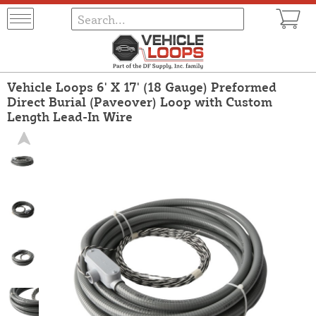
Vehicle Loops 6' X 17' (18 Gauge) Preformed
Direct Burial (Paveover) Loop with Custom
Length Lead-In Wire