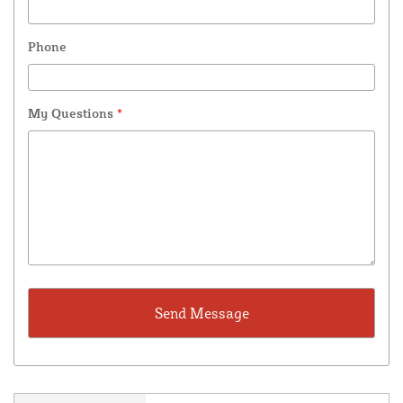
Phone
My Questions
*