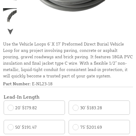
Use the Vehicle Loops 6' X 17' Preformed Direct Burial Vehicle
Loop for any project involving paving, concrete or asphalt
pouring, gravel roadways and brick paving. It features 18GA PVC
insulation and final jacket type C wire. With a flexible 1/2" non-
metallic, liquid-tight conduit for consistent lead-in protection, it
will quickly become a trusted part of your gate system.
Part Number:
E-NL23-18
Lead-In Length
20' $179.82
30' $183.28
50' $191.47
75' $201.69