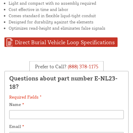
Light and compact with no assembly required
Cost effective in time and labor
Comes standard in flexible liqud-tight conduit
Designed for durability against the elements
Optimizes read-height and eliminates false signals
Direct Burial Vehicle Loop Specifications
Prefer to Call?
(888) 378-1175
Questions about part number E-NL23-
18?
Required Fields *
Name
*
Email
*