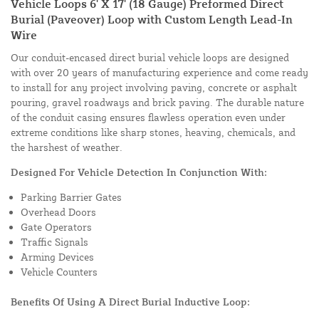
Vehicle Loops 6' X 17' (18 Gauge) Preformed Direct
Burial (Paveover) Loop with Custom Length Lead-In
Wire
Our conduit-encased direct burial vehicle loops are designed
with over 20 years of manufacturing experience and come ready
to install for any project involving paving, concrete or asphalt
pouring, gravel roadways and brick paving. The durable nature
of the conduit casing ensures flawless operation even under
extreme conditions like sharp stones, heaving, chemicals, and
the harshest of weather.
Designed For Vehicle Detection In Conjunction With:
Parking Barrier Gates
Overhead Doors
Gate Operators
Traffic Signals
Arming Devices
Vehicle Counters
Benefits Of Using A Direct Burial Inductive Loop: