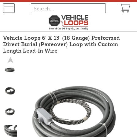
Vehicle Loops 6' X 13' (18 Gauge) Preformed
Direct Burial (Paveover) Loop with Custom
Length Lead-In Wire