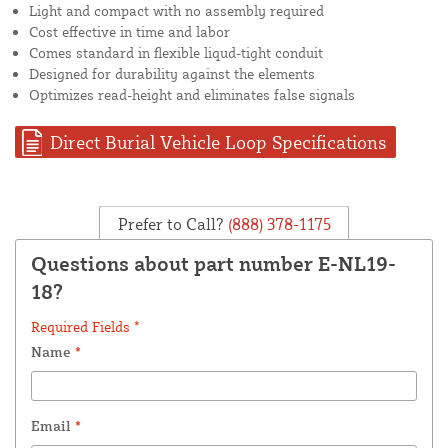
Light and compact with no assembly required
Cost effective in time and labor
Comes standard in flexible liqud-tight conduit
Designed for durability against the elements
Optimizes read-height and eliminates false signals
Direct Burial Vehicle Loop Specifications
Prefer to Call?
(888) 378-1175
Questions about part number E-NL19-
18?
Required Fields *
Name
*
Email
*