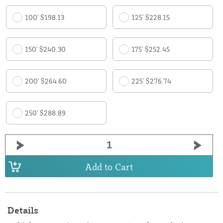
100' $198.13
125' $228.15
150' $240.30
175' $252.45
200' $264.60
225' $276.74
250' $288.89
Add to Cart
Details