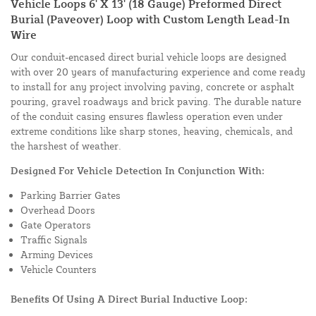
Vehicle Loops 6' X 13' (18 Gauge) Preformed Direct
Burial (Paveover) Loop with Custom Length Lead-In
Wire
Our conduit-encased direct burial vehicle loops are designed
with over 20 years of manufacturing experience and come ready
to install for any project involving paving, concrete or asphalt
pouring, gravel roadways and brick paving. The durable nature
of the conduit casing ensures flawless operation even under
extreme conditions like sharp stones, heaving, chemicals, and
the harshest of weather.
Designed For Vehicle Detection In Conjunction With:
Parking Barrier Gates
Overhead Doors
Gate Operators
Traffic Signals
Arming Devices
Vehicle Counters
Benefits Of Using A Direct Burial Inductive Loop: