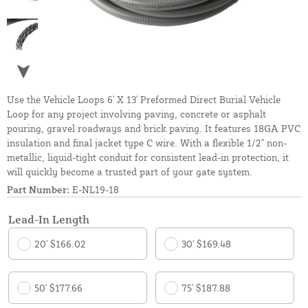
Use the Vehicle Loops 6' X 13' Preformed Direct Burial Vehicle
Loop for any project involving paving, concrete or asphalt
pouring, gravel roadways and brick paving. It features 18GA PVC
insulation and final jacket type C wire. With a flexible 1/2" non-
metallic, liquid-tight conduit for consistent lead-in protection, it
will quickly become a trusted part of your gate system.
Part Number:
E-NL19-18
Lead-In Length
20' $166.02
30' $169.48
50' $177.66
75' $187.88