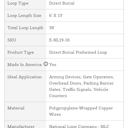
Loop Type
Direct Burial
Loop Length Size
6' X 13'
Total Loop Length
38'
SKU
E-NL19-18
Product Type
Direct Burial Preformed Loop
Made In America
Yes
Ideal Application
Arming Devices, Gate Operators,
Overhead Doors, Parking Barrier
Gates, Traffic Signals, Vehicle
Counters
Material
Polypropylene-Wrapped Copper
Wires
Manufacturer
National Loop Company - NLC