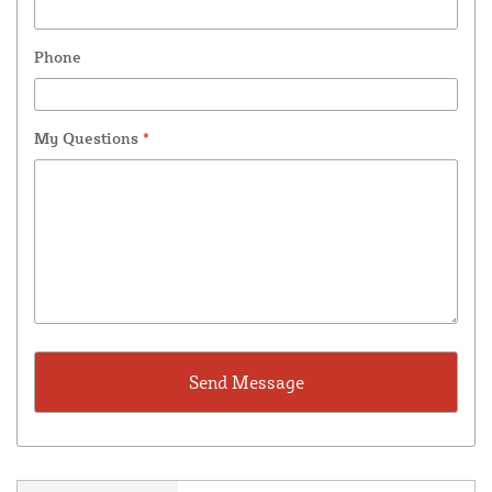
Phone
My Questions
*