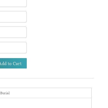
Add to Cart
 Burial