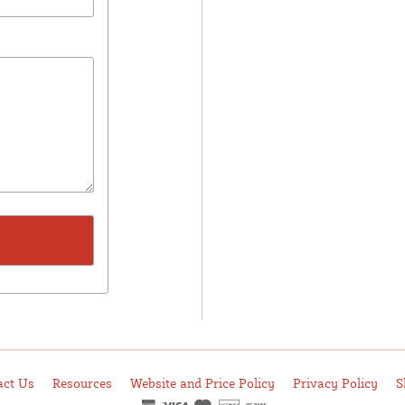
act Us
Resources
Website and Price Policy
Privacy Policy
S