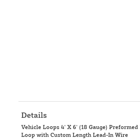
Details
Vehicle Loops 4' X 6' (18 Gauge) Preformed 
Loop with Custom Length Lead-In Wire