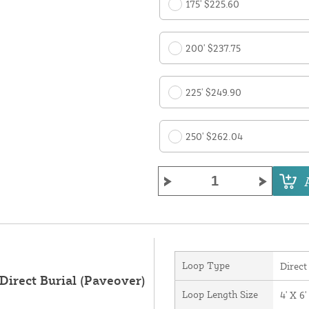
175' $225.60
200' $237.75
225' $249.90
250' $262.04
Loop Type
Direct
Direct Burial (Paveover)
Loop Length Size
4' X 6'