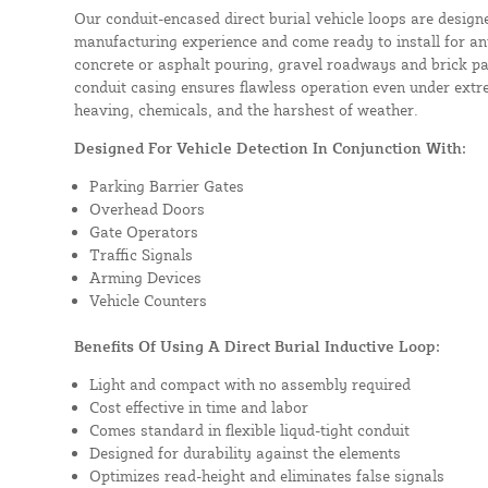
Our conduit-encased direct burial vehicle loops are design
manufacturing experience and come ready to install for an
concrete or asphalt pouring, gravel roadways and brick pa
conduit casing ensures flawless operation even under extre
heaving, chemicals, and the harshest of weather.
Designed For Vehicle Detection In Conjunction With:
Parking Barrier Gates
Overhead Doors
Gate Operators
Traffic Signals
Arming Devices
Vehicle Counters
Benefits Of Using A Direct Burial Inductive Loop:
Light and compact with no assembly required
Cost effective in time and labor
Comes standard in flexible liqud-tight conduit
Designed for durability against the elements
Optimizes read-height and eliminates false signals