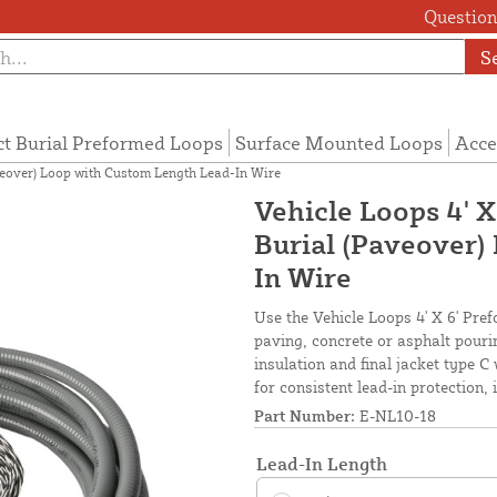
Questions
S
ct Burial Preformed Loops
Surface Mounted Loops
Acce
aveover) Loop with Custom Length Lead-In Wire
Vehicle Loops 4' X
Burial (Paveover)
In Wire
Use the Vehicle Loops 4' X 6' Pref
paving, concrete or asphalt pour
insulation and final jacket type C 
for consistent lead-in protection,
Part Number:
E-NL10-18
Lead-In Length