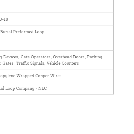
0-18
 Burial Preformed Loop
 Devices, Gate Operators, Overhead Doors, Parking
r Gates, Traffic Signals, Vehicle Counters
ropylene-Wrapped Copper Wires
nal Loop Company - NLC