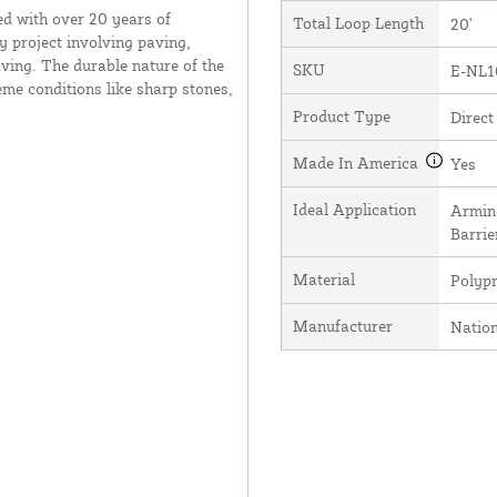
ed with over 20 years of
Total Loop Length
20'
y project involving paving,
ving. The durable nature of the
SKU
E-NL1
me conditions like sharp stones,
Product Type
Direct
Made In America
Yes
Ideal Application
Arming
Barrie
Material
Polyp
Manufacturer
Natio