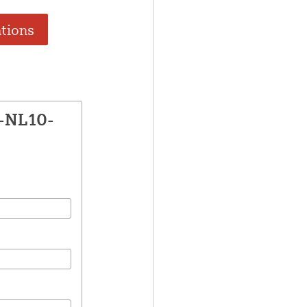
ations
E-NL10-