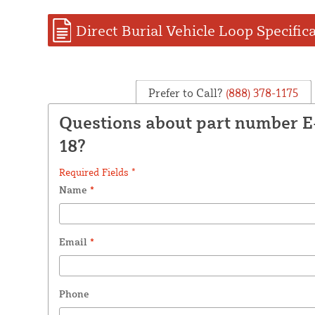
Direct Burial Vehicle Loop Specific
Prefer to Call?
(888) 378-1175
Questions about part number 
18?
Required Fields *
Name
*
Email
*
Phone