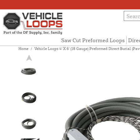
Saw Cut Preformed Loops
Dire
Home
/
Vehicle Loops 4' X 6' (18 Gauge) Preformed Direct Burial (P