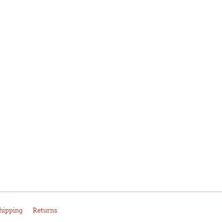
hipping
Returns