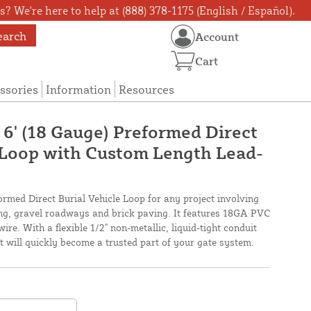
? We're here to help at (888) 378-1175 (English / Español).
earch
Account
Cart
ssories
Information
Resources
 6' (18 Gauge) Preformed Direct
 Loop with Custom Length Lead-
ormed Direct Burial Vehicle Loop for any project involving
ing, gravel roadways and brick paving. It features 18GA PVC
wire. With a flexible 1/2" non-metallic, liquid-tight conduit
 it will quickly become a trusted part of your gate system.