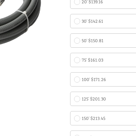
20' $139.16
30' $142.61
50' $150.81
75' $161.03
100' $171.26
125' $201.30
150' $213.45