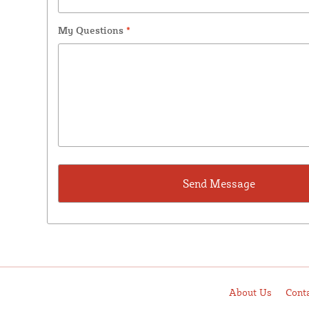
My Questions
*
About Us
Cont